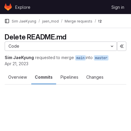
Skip to content
Explore
Sign in
GitLab
Sim JaeKyung
jaen_mod
Merge requests
!2
Delete README.md
Code
Exp
Sim JaeKyung
requested to merge
into
main
master
Apr 21, 2023
Overview
Commits
Pipelines
Changes