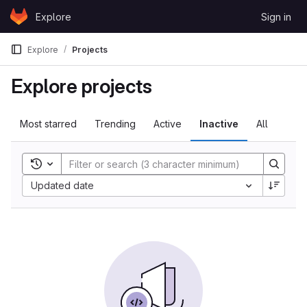
Skip to content
Explore
Sign in
GitLab
Explore
Projects
Explore projects
Most starred
Trending
Active
Inactive
All
Toggle search history
Sort by:
Updated date