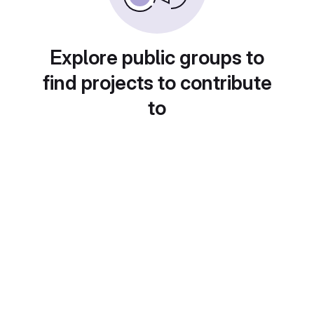
Explore public groups to
find projects to contribute
to